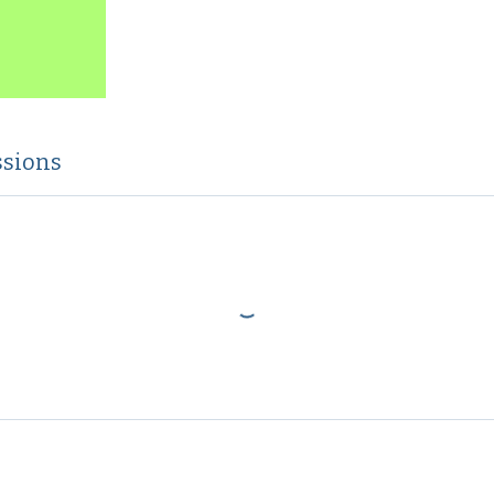
sions