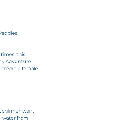
ePaddles
 times, this
 by Adventure
ncredible female
 beginner, want
e water from