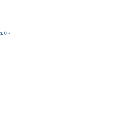
g, UK