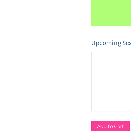
Upcoming Ses
Add to Cart