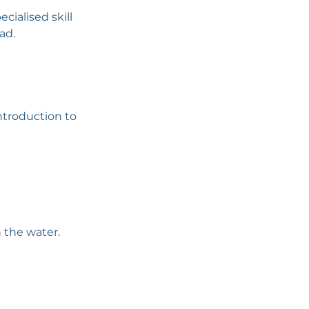
cialised skill
ad.
ntroduction to
 the water.