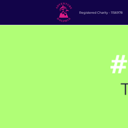
Registered Charity -
1156978