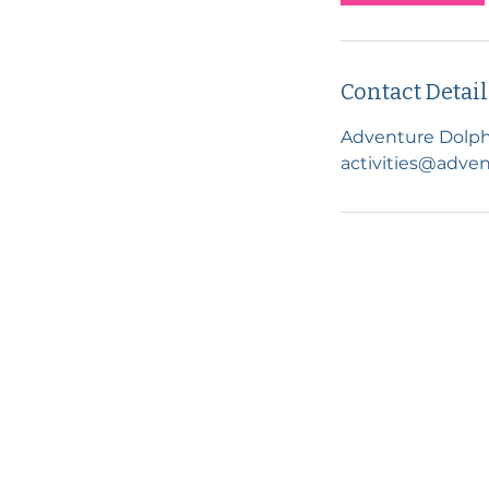
Contact Detail
Adventure Dolph
activities@adven
Visit us in Pangbourne