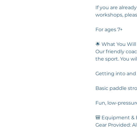
If you are alread
workshops, plea
For ages 7+
🌟 What You Will
Our friendly coac
the sport. You wil
Getting into and 
Basic paddle str
Fun, low-pressure
🎒 Equipment & E
Gear Provided: Al