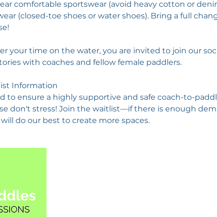
ar comfortable sportswear (avoid heavy cotton or den
ear (closed-toe shoes or water shoes). Bring a full chan
se!
ter your time on the water, you are invited to join our soc
tories with coaches and fellow female paddlers.
list Information
d to ensure a highly supportive and safe coach-to-paddler 
ase don't stress! Join the waitlist—if there is enough d
will do our best to create more spaces.