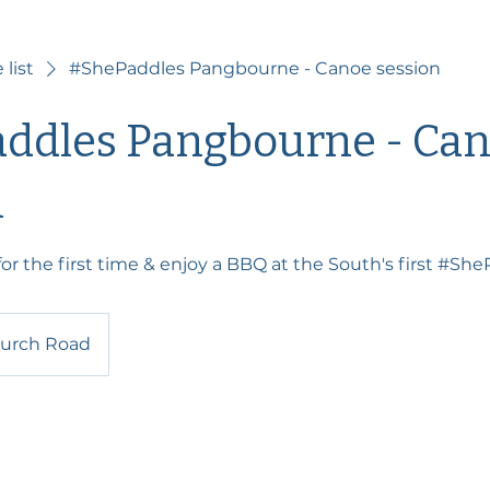
 list
#ShePaddles Pangbourne - Canoe session
ddles Pangbourne - Ca
n
or the first time & enjoy a BBQ at the South's first #Sh
urch Road