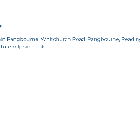
s
in Pangbourne, Whitchurch Road, Pangbourne, Readin
turedolphin.co.uk