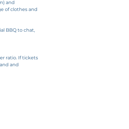
im) and
ge of clothes and
ial BBQ to chat,
ratio. If tickets
emand and