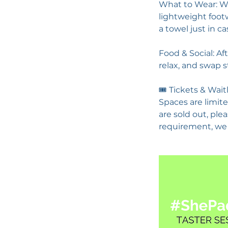
What to Wear: We
lightweight footw
a towel just in ca
Food & Social: Af
relax, and swap s
🎟️ Tickets & Wait
Spaces are limite
are sold out, ple
requirement, we 