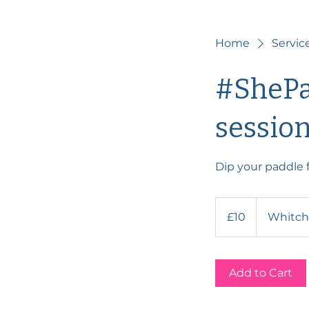
Home
Service
#ShePa
sessio
Dip your paddle f
10
British
£10
Whitch
pounds
Add to Cart