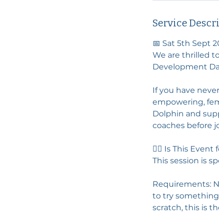
Service Descr
📅 Sat 5th Sept 2
We are thrilled t
Development Day
If you have never
empowering, fema
Dolphin and supp
coaches before jo
🚣‍♀️ Is This Event
This session is s
Requirements: No 
to try something
scratch, this is t