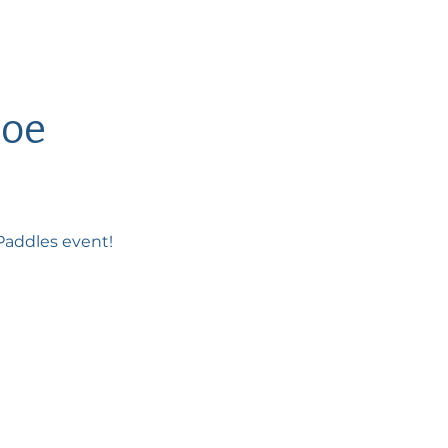
noe
ePaddles event!