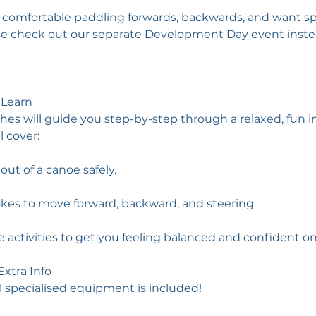
y comfortable paddling forwards, backwards, and want spe
se check out our separate Development Day event inste
 Learn
hes will guide you step-by-step through a relaxed, fun i
l cover:
out of a canoe safely.
okes to move forward, backward, and steering.
 activities to get you feeling balanced and confident on
xtra Info
l specialised equipment is included!