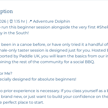
iption
026 | ⏰ 1.15 hr | 📍 Adventure Dolphin
o run this beginner session alongside the very first #Sh
 in the South!
 been in a canoe before, or have only tried it a handful of
le-only taster session is designed just for you. Hosted
orted by Paddle UK, you will learn the basics from our i
ining the rest of the community for a social BBQ.
 for Me?
pecially designed for absolute beginners!
prior experience is necessary. If you class yourself as a
 brand new, or just want to build your confidence on th
he perfect place to start.