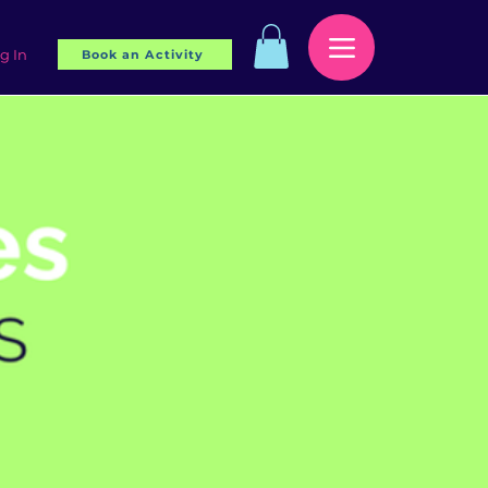
g In
Book an Activity