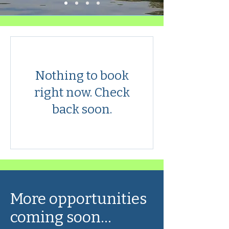
Nothing to book
right now. Check
back soon.
More opportunities
coming soon...