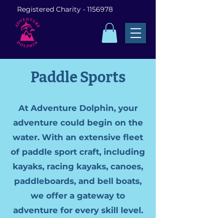
Registered Charity -
1156978
Paddle Sports
At Adventure Dolphin, your
adventure could begin on the
water. With an extensive fleet
of paddle sport craft, including
kayaks, racing kayaks, canoes,
paddleboards, and bell boats,
we offer a gateway to
adventure for every skill level.