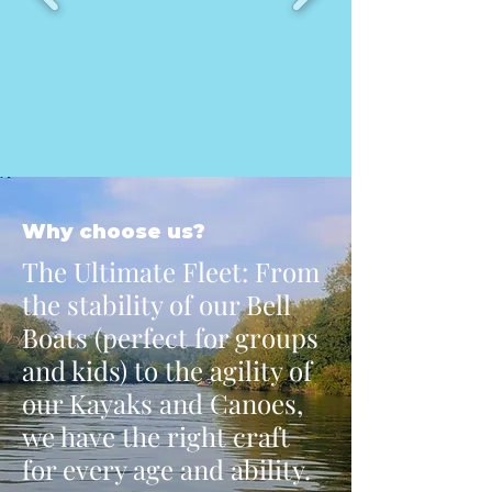
Why choose us?
The Ultimate Fleet: From
the stability of our Bell
Boats (perfect for groups
and kids) to the agility of
our Kayaks and Canoes,
we have the right craft
for every age and ability.