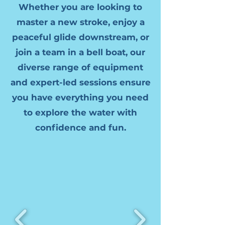
Whether you are looking to
master a new stroke, enjoy a
peaceful glide downstream, or
join a team in a bell boat, our
diverse range of equipment
and expert-led sessions ensure
you have everything you need
to explore the water with
confidence and fun.