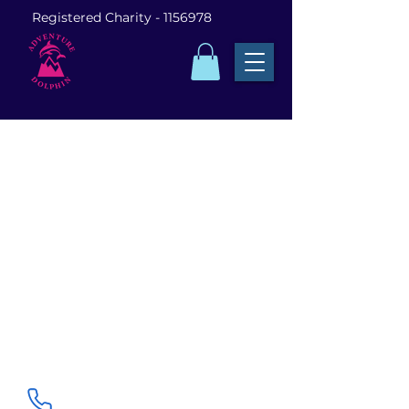
Registered Charity -
1156978
Visit us in Pangbourne
Dolphin House, Whitchurch Rd, Pangbourne,
Reading RG8 7DA
0118 821 7206